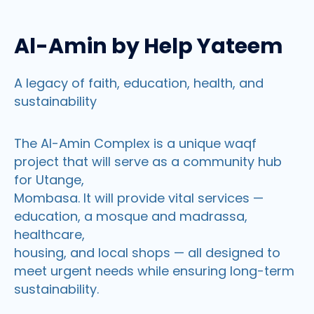
Al-Amin by Help Yateem
A legacy of faith, education, health, and
sustainability
The Al-Amin Complex is a unique waqf
project that will serve as a community hub
for Utange,
Mombasa. It will provide vital services —
education, a mosque and madrassa,
healthcare,
housing, and local shops — all designed to
meet urgent needs while ensuring long-term
sustainability.