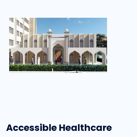
Accessible Healthcare