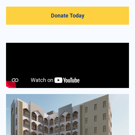
Donate Today