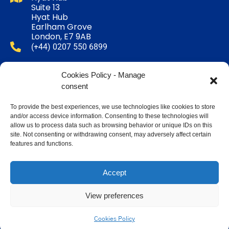
Suite 13
Hyat Hub
Earlham Grove
London, E7 9AB
(+44) 0207 550 6899
Email Us
Cookies Policy - Manage
consent
Mon - Sat 11:00 - 18:00
To provide the best experiences, we use technologies like cookies to store
and/or access device information. Consenting to these technologies will
Follow Us :
allow us to process data such as browsing behavior or unique IDs on this
site. Not consenting or withdrawing consent, may adversely affect certain
features and functions.
Accept
TERMS & CONDITIONS
COOKIES POLICY
View preferences
Copyright 2026 - All Rights Reserved - Help Yateem.
Cookies Policy