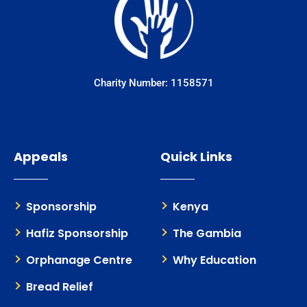
Charity Number: 1158571
Appeals
Quick Links
Sponsorship
Kenya
Hafiz Sponsorship
The Gambia
Orphanage Centre
Why Education
Bread Relief