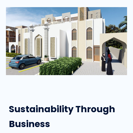
Sustainability Through
Business