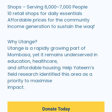
Shops – Serving 6,000–7,000 People
10 retail shops for daily essentials
Affordable prices for the community
Income generation to sustain the waqf
Why Utange?
Utange is a rapidly growing part of
Mombasa, yet it remains underserved in
education, healthcare,
and affordable housing. Help Yateem’s
field research identified this area as a
priority to maximise
impact.
Donate Today