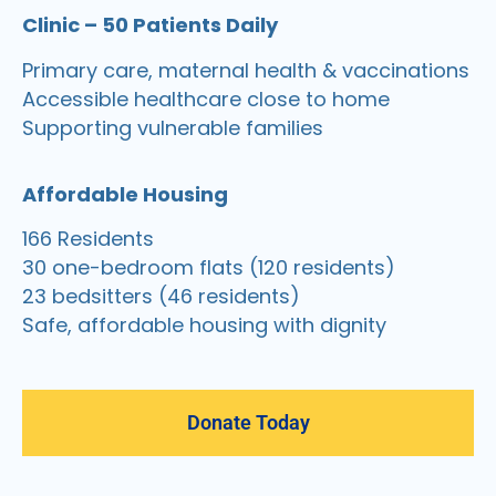
Clinic – 50 Patients Daily
Primary care, maternal health & vaccinations
Accessible healthcare close to home
Supporting vulnerable families
Affordable Housing
166 Residents
30 one-bedroom flats (120 residents)
23 bedsitters (46 residents)
Safe, affordable housing with dignity
Donate Today