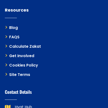
Resources
Blog
FAQS
Calculate Zakat
Get Involved
Cookies Policy
Site Terms
Contact Details
Hyat Hub