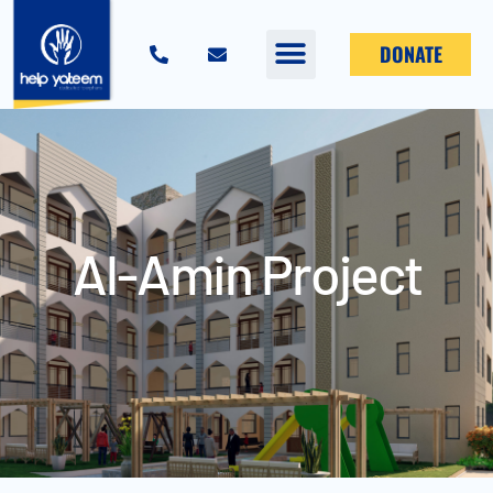
DONATE
Al-Amin Project