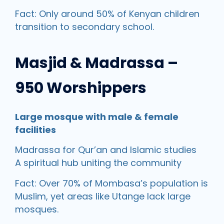
Fact: Only around 50% of Kenyan children
transition to secondary school.
Masjid & Madrassa –
950 Worshippers
Large mosque with male & female
facilities
Madrassa for Qur’an and Islamic studies
A spiritual hub uniting the community
Fact: Over 70% of Mombasa’s population is
Muslim, yet areas like Utange lack large
mosques.