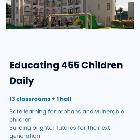
Educating 455 Children
Daily
13 classrooms + 1 hall
Safe learning for orphans and vulnerable
children
Building brighter futures for the next
generation