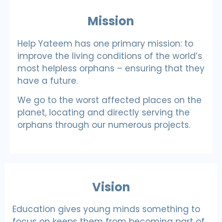
Mission
Help Yateem has one primary mission: to
improve the living conditions of the world’s
most helpless orphans – ensuring that they
have a future.
We go to the worst affected places on the
planet, locating and directly serving the
orphans through our numerous projects.
Vision
Education gives young minds something to
focus on keeps them from becoming part of