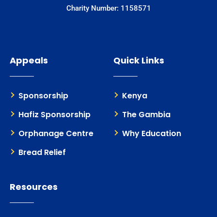
Charity Number: 1158571
Appeals
Quick Links
Sponsorship
Kenya
Hafiz Sponsorship
The Gambia
Orphanage Centre
Why Education
Bread Relief
Resources