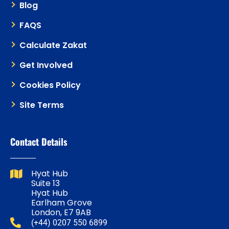
Blog
FAQS
Calculate Zakat
Get Involved
Cookies Policy
Site Terms
Contact Details
Hyat Hub
Suite 13
Hyat Hub
Earlham Grove
London, E7 9AB
(+44) 0207 550 6899