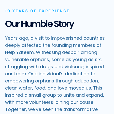
10 YEARS OF EXPERIENCE
Our Humble Story
Years ago, a visit to impoverished countries
deeply affected the founding members of
Help Yateem. Witnessing despair among
vulnerable orphans, some as young as six,
struggling with drugs and violence, inspired
our team. One individual’s dedication to
empowering orphans through education,
clean water, food, and love moved us. This
inspired a small group to unite and expand,
with more volunteers joining our cause.
Together, we’ve seen the transformative