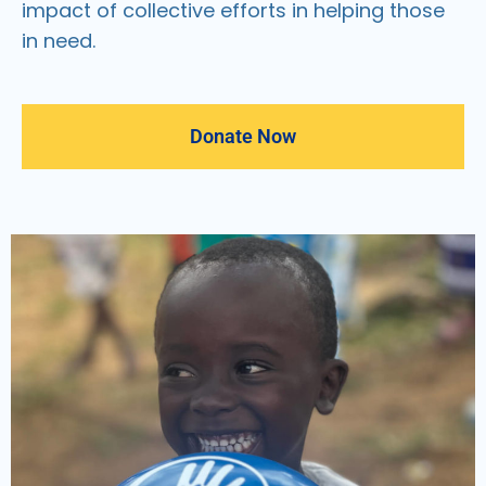
impact of collective efforts in helping those
in need.
Donate Now