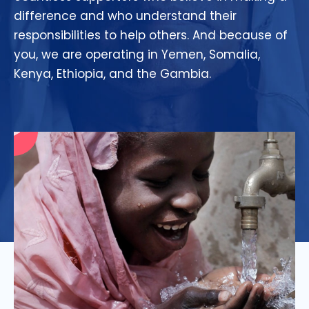
difference and who understand their
responsibilities to help others. And because of
you, we are operating in Yemen, Somalia,
Kenya, Ethiopia, and the Gambia.