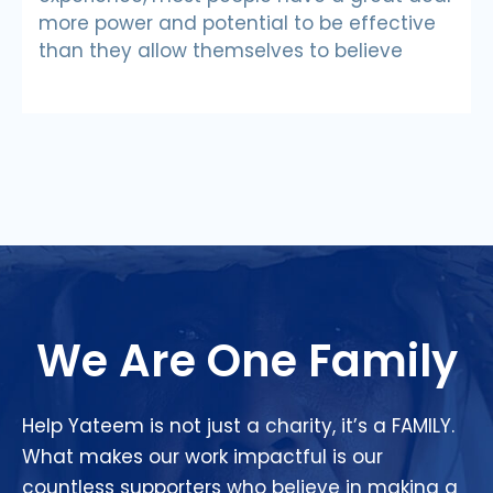
more power and potential to be effective
than they allow themselves to believe
We Are One Family
Help Yateem is not just a charity, it’s a FAMILY.
What makes our work impactful is our
countless supporters who believe in making a