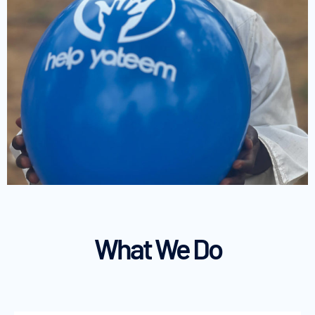
What We Do