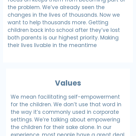
the problem. We’ve already seen the
changes in the lives of thousands. Now we
want to help thousands more. Getting
children back into school after they’ve lost
both parents is our highest priority. Making
their lives livable in the meantime
Values
We mean facilitating self-empowerment
for the children. We don’t use that word in
the way it’s commonly used in corporate
settings. We’re talking about empowering
the children for their sake alone. In our
experience, most people have a great deal