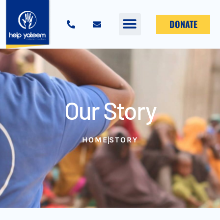
DONATE
Our Story
HOME
STORY