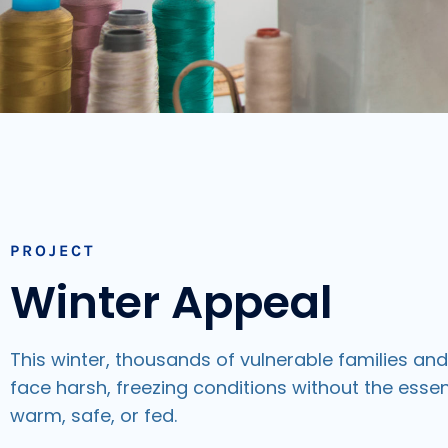
PROJECT
Winter Appeal
This winter, thousands of vulnerable families an
face harsh, freezing conditions without the essen
warm, safe, or fed.