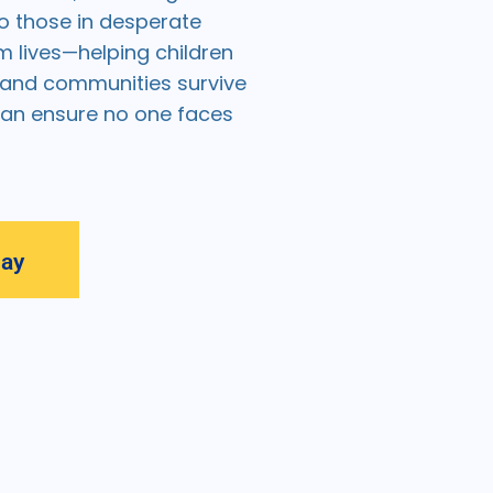
o those in desperate
m lives—helping children
, and communities survive
can ensure no one faces
day