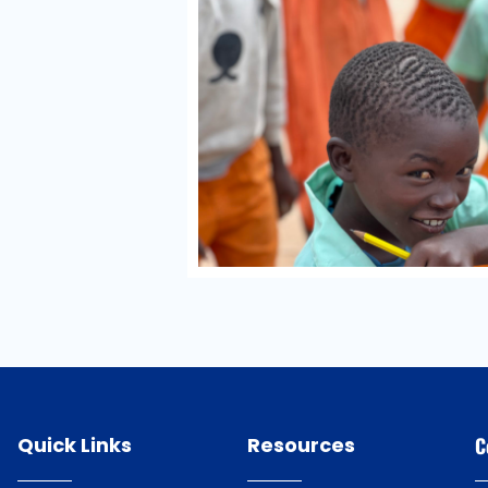
Quick Links
Resources
C