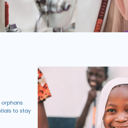
d orphans
tials to stay