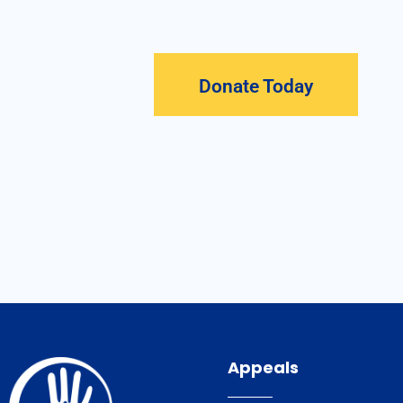
Donate Today
Appeals