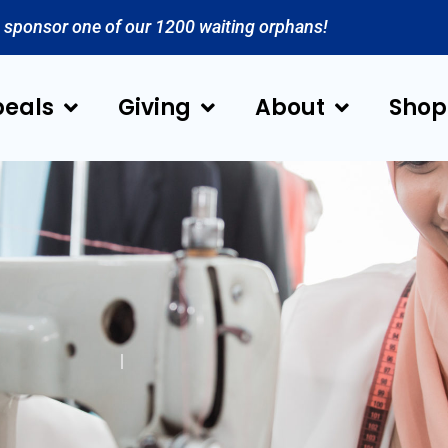
 sponsor one of our 1200 waiting orphans!
eals
Giving
About
Shop