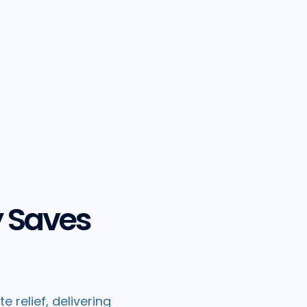
y Saves
 relief, delivering