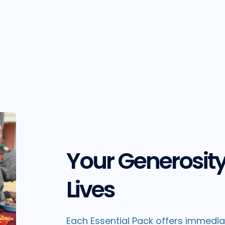
Your Generosit
Lives
Each Essential Pack offers immediate