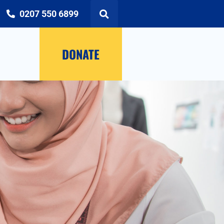
0207 550 6899
DONATE