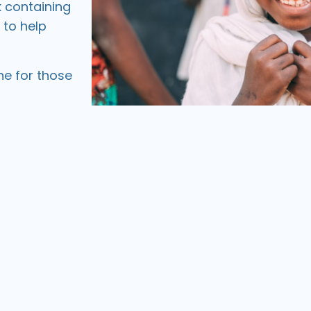
k
containing
 to help
ne for those