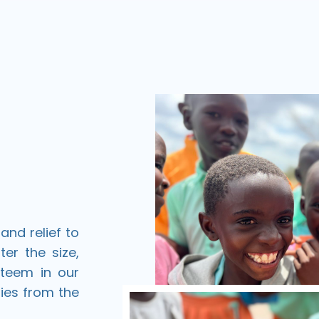
and relief to
ter the size,
ateem in our
ies from the