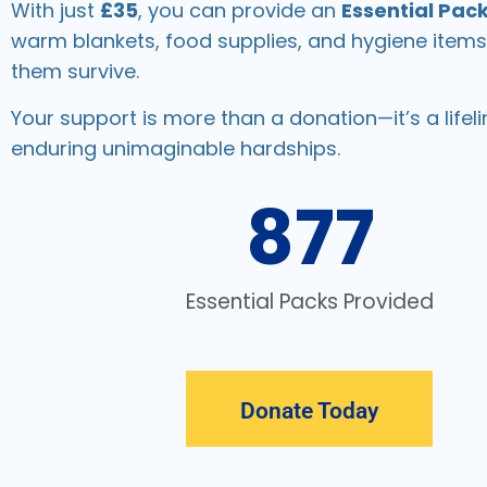
With just
£35
, you can provide an
Essential Pac
warm blankets, food supplies, and hygiene items
them survive.
Your support is more than a donation—it’s a lifeli
enduring unimaginable hardships.
877
Essential Packs Provided
Donate Today