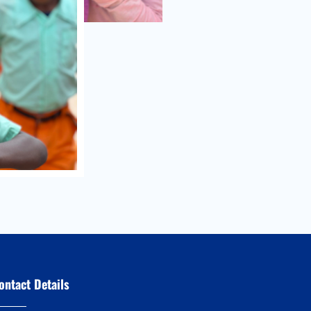
ontact Details