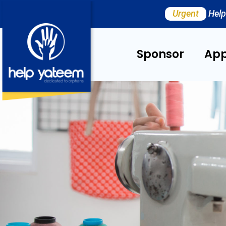
Urgent
Help
Sponsor
App