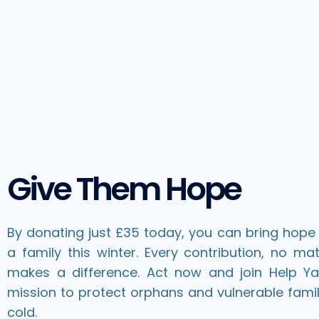
Give Them Hope
By donating just £35 today, you can bring hope 
a family this winter. Every contribution, no mat
makes a difference. Act now and join Help Y
mission to protect orphans and vulnerable famil
cold.