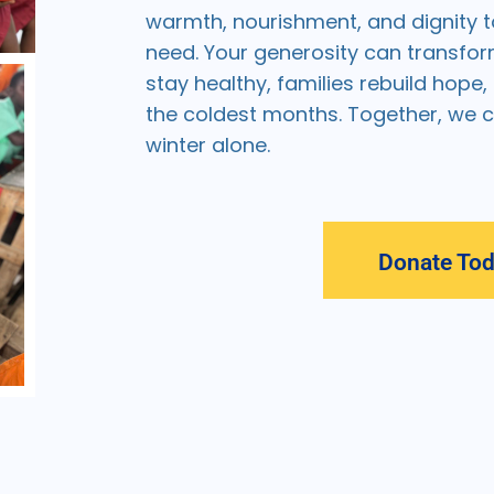
warmth, nourishment, and dignity t
need. Your generosity can transfor
stay healthy, families rebuild hope
the coldest months. Together, we 
winter alone.
Donate To